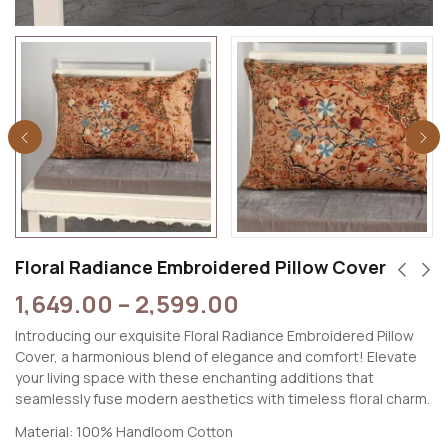
Floral Radiance Embroidered Pillow Cover
1,649.00
–
2,599.00
Introducing our exquisite Floral Radiance Embroidered Pillow
Cover, a harmonious blend of elegance and comfort! Elevate
your living space with these enchanting additions that
seamlessly fuse modern aesthetics with timeless floral charm.
Material: 100% Handloom Cotton