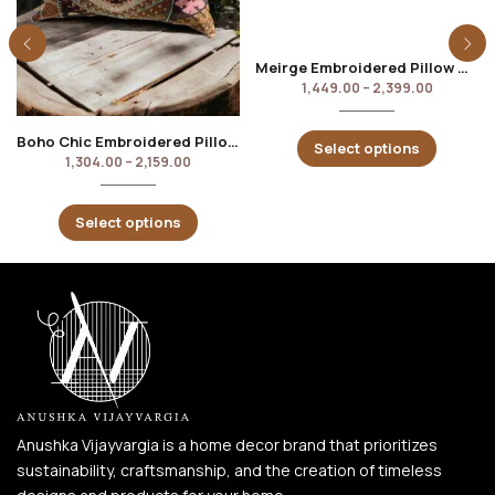
Meirge Embroidered Pillow Cover
1,449.00
–
2,399.00
Boho Chic Embroidered Pillow Cover
Select options
1,304.00
–
2,159.00
Select options
Anushka Vijayvargia is a home decor brand that prioritizes
sustainability, craftsmanship, and the creation of timeless