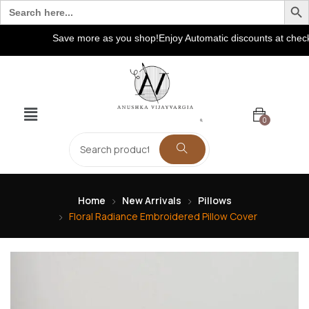
Search
for:
Save more as you shop!Enjoy Automatic discounts at checkout
0
Home
New Arrivals
Pillows
Floral Radiance Embroidered Pillow Cover