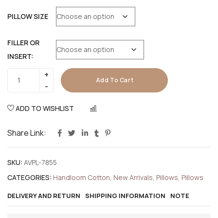
PILLOW SIZE
FILLER OR
INSERT:
Add To Cart
ADD TO WISHLIST
COMPARE
Share Link:
SKU:
AVPL-7855
CATEGORIES:
Handloom Cotton
,
New Arrivals
,
Pillows
,
Pillows
DELIVERY AND RETURN
SHIPPING INFORMATION
NOTE