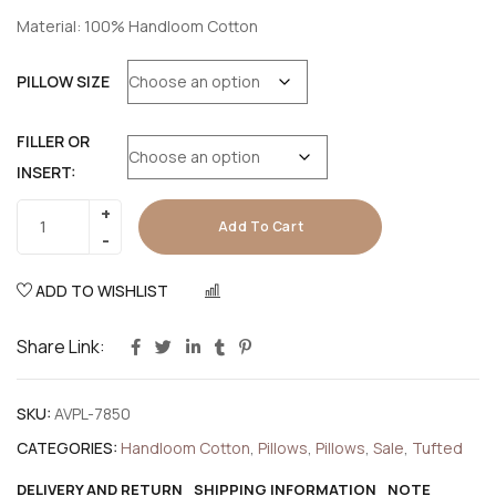
Material: 100% Handloom Cotton
PILLOW SIZE
FILLER OR
INSERT:
Add To Cart
ADD TO WISHLIST
COMPARE
Share Link:
SKU:
AVPL-7850
CATEGORIES:
Handloom Cotton
,
Pillows
,
Pillows
,
Sale
,
Tufted
DELIVERY AND RETURN
SHIPPING INFORMATION
NOTE