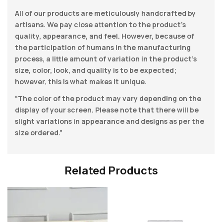
All of our products are meticulously handcrafted by
artisans. We pay close attention to the product’s
quality, appearance, and feel. However, because of
the participation of humans in the manufacturing
process, a little amount of variation in the product’s
size, color, look, and quality is to be expected;
however, this is what makes it unique.
“The color of the product may vary depending on the
display of your screen. Please note that there will be
slight variations in appearance and designs as per the
size ordered.”
Related Products