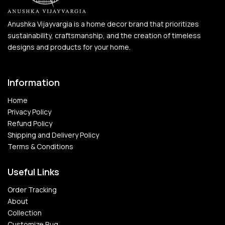
Anushka Vijayvargia is a home decor brand that prioritizes
sustainability, craftsmanship, and the creation of timeless
designs and products for your home.
Information
Home
Privacy Policy
Refund Policy
Shipping and Delivery Policy
Terms & Conditions
Useful Links
Order Tracking
About
Collection
Customize Rug