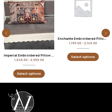
Enchante Embroidered Pillow Cover
1,199.00
–
2,149.00
Imperial Embroidered Pillow Cover
Select options
1,649.00
–
2,599.00
Select options