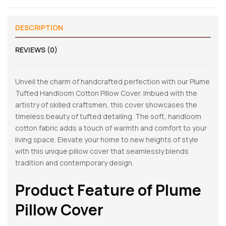
DESCRIPTION
REVIEWS (0)
Unveil the charm of handcrafted perfection with our Plume
Tufted Handloom Cotton Pillow Cover. Imbued with the
artistry of skilled craftsmen, this cover showcases the
timeless beauty of tufted detailing. The soft, handloom
cotton fabric adds a touch of warmth and comfort to your
living space. Elevate your home to new heights of style
with this unique pillow cover that seamlessly blends
tradition and contemporary design.
Product Feature of
Plume
Pillow Cover