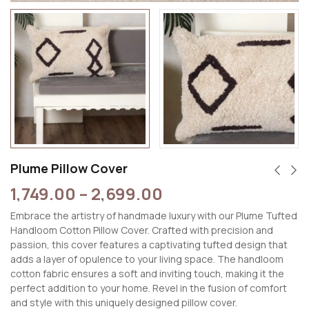
Plume Pillow Cover
1,749.00
–
2,699.00
Embrace the artistry of handmade luxury with our Plume Tufted
Handloom Cotton Pillow Cover. Crafted with precision and
passion, this cover features a captivating tufted design that
adds a layer of opulence to your living space. The handloom
cotton fabric ensures a soft and inviting touch, making it the
perfect addition to your home. Revel in the fusion of comfort
and style with this uniquely designed pillow cover.