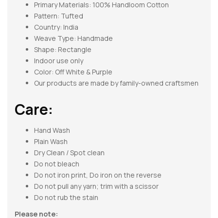
Primary Materials: 100% Handloom Cotton
Pattern:
Tufted
Country: India
Weave Type: Handmade
Shape:
Rectangle
Indoor use only
Color: Off White & Purple
Our products are made by family-owned craftsmen
Care:
Hand Wash
Plain Wash
Dry Clean / Spot clean
Do not bleach
Do not iron print, Do iron on the reverse
Do not pull any yarn; trim with a scissor
Do not rub the stain
Please note: