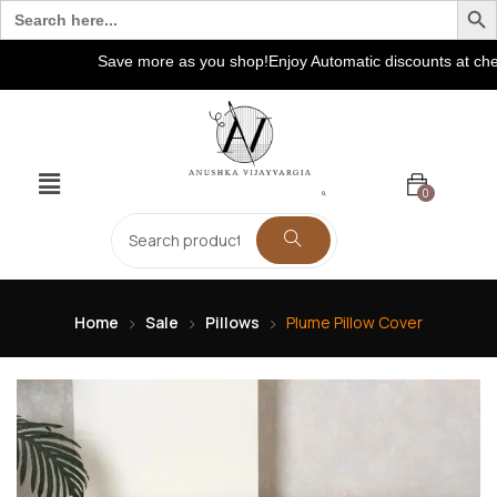
Search
for:
Save more as you shop!Enjoy Automatic discounts at checko
0
Home
Sale
Pillows
Plume Pillow Cover