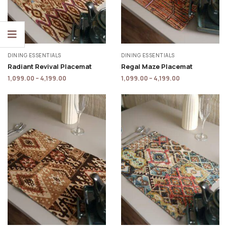
DINING ESSENTIALS
DINING ESSENTIALS
Radiant Revival Placemat
Regal Maze Placemat
1,099.00
–
4,199.00
1,099.00
–
4,199.00