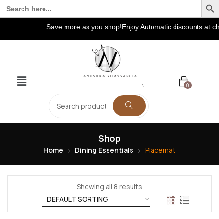
Search
for:
Save more as you shop!Enjoy Automatic discounts at check
0
Shop
Home
Dining Essentials
Placemat
Showing all 8 results