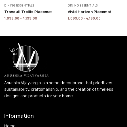
DINING ESSENTIALS
DINING ESSENTIALS
Tranquil Trellis Placemat
Vivid Horizon Placemat
1,099.00
–
4,199.00
1,099.00
–
4,199.00
Anushka Vijayvargia is a home decor brand that prioritizes
sustainability, craftsmanship, and the creation of timeless
designs and products for your home.
Information
Home