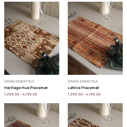
DINING ESSENTIALS
DINING ESSENTIALS
Heritage Hue Placemat
Lattice Placemat
1,099.00
–
4,199.00
1,099.00
–
4,199.00