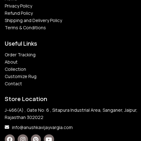
Privacy Policy
Refund Policy
Shipping and Delivery Policy
Terms & Conditions
Useful Links
Order Tracking
About
Collection
Customize Rug
Contact
Store Location
J-466(A) , Gate No: 6 , Sitapura Industrial Area, Sanganer, Jaipur,
Rajasthan 302022
info@anushkavijayvargia.com