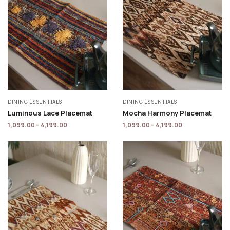
DINING ESSENTIALS
DINING ESSENTIALS
Luminous Lace Placemat
Mocha Harmony Placemat
1,099.00
–
4,199.00
1,099.00
–
4,199.00