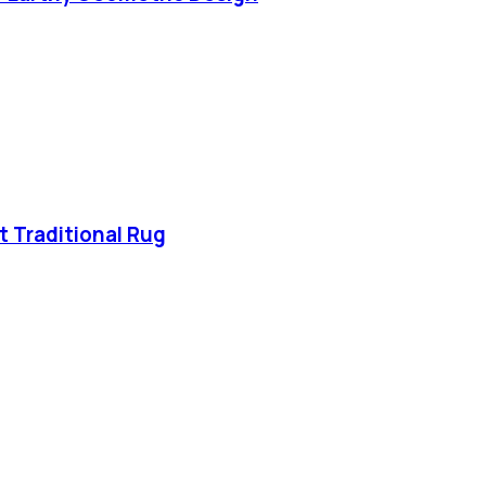
t Traditional Rug