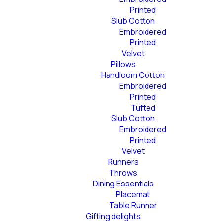
Printed
Slub Cotton
Embroidered
Printed
Velvet
Pillows
Handloom Cotton
Embroidered
Printed
Tufted
Slub Cotton
Embroidered
Printed
Velvet
Runners
Throws
Dining Essentials
Placemat
Table Runner
Gifting delights