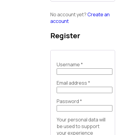
No account yet?
Create an
account
Register
Username
*
Email address
*
Password
*
Your personal data will
be used to support
your experience