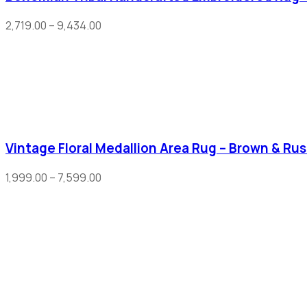
2,719.00
–
9,434.00
Vintage Floral Medallion Area Rug – Brown & Rus
1,999.00
–
7,599.00