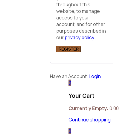
throughout this
website, to manage
access to your
account, and for other
purposes described in
our
privacy policy
.
REGISTER
Have an Account.
Login
0
Your Cart
Currently Empty:
0.00
Continue shopping
0