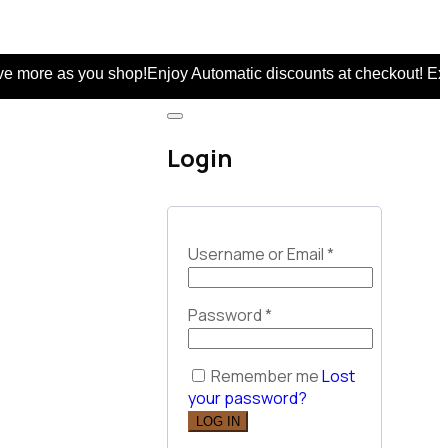
you shop!Enjoy Automatic discounts at checkout! Extra 5% on
Login
Username or Email
*
Password
*
Remember me
Lost
your password?