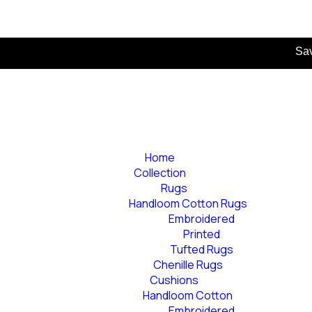
Save more as 
Home
Collection
Rugs
Handloom Cotton Rugs
Embroidered
Printed
Tufted Rugs
Chenille Rugs
Cushions
Handloom Cotton
Embroidered