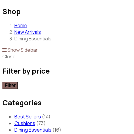
Shop
Home
New Arrivals
Dining Essentials
Show Sidebar
Close
Filter by price
Filter
Categories
Best Sellers
(14)
Cushions
(73)
Dining Essentials
(16)