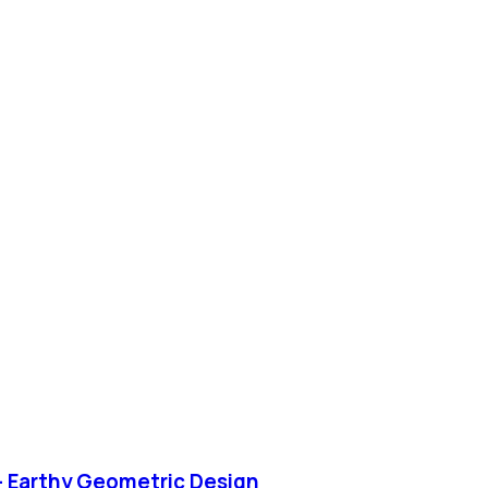
– Earthy Geometric Design