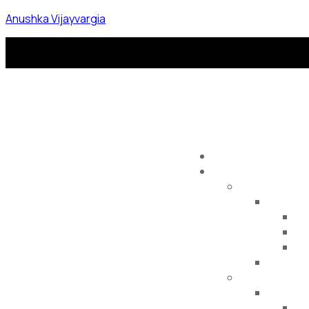
Anushka Vijayvargia