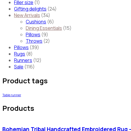
Filler size
(1)
Gifting delights
(24)
New Arrivals
(34)
Cushions
(6)
Dining Essentials
(15)
Pillows
(9)
Throws
(2)
Pillows
(39)
Rugs
(8)
Runners
(12)
Sale
(116)
Product tags
Table runner
Products
Bohemian Tribal Handcrafted Embroidered Rug 