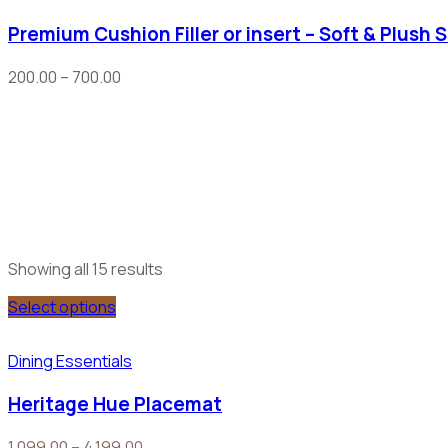
Premium Cushion Filler or insert – Soft & Plush 
200.00
–
700.00
Showing all 15 results
Select options
Dining Essentials
Heritage Hue Placemat
1,099.00
–
4,199.00