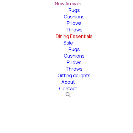
New Arrivals
Rugs
Cushions
Pillows
Throws
Dining Essentials
Sale
Rugs
Cushions
Pillows
Throws
Gifting delights
About
Contact