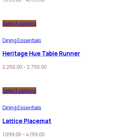
Select options
Dining Essentials
Heritage Hue Table Runner
2,250.00
–
2,750.00
Select options
Dining Essentials
Lattice Placemat
1,099.00
–
4,199.00