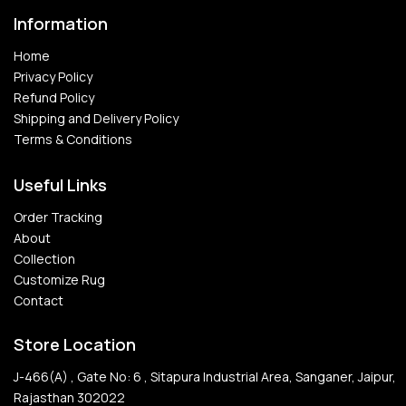
Information
Home
Privacy Policy
Refund Policy
Shipping and Delivery Policy
Terms & Conditions
Useful Links
Order Tracking
About
Collection
Customize Rug
Contact
Store Location
J-466(A) , Gate No: 6 , Sitapura Industrial Area, Sanganer, Jaipur,
Rajasthan 302022