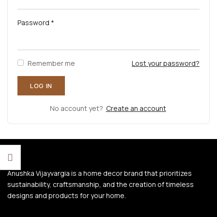
Password
*
Remember me
Lost your password?
No account yet?
Create an account
Anushka Vijayvargia is a home decor brand that prioritizes
sustainability, craftsmanship, and the creation of timeless
designs and products for your home.