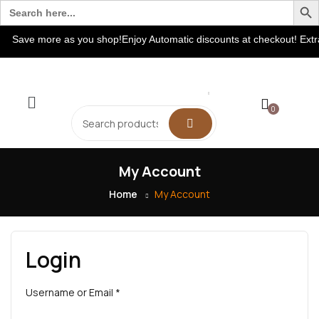
Search
for:
Save more as you shop!Enjoy Automatic discounts at checkout! Extr
0
My Account
Home
My Account
Login
Username or Email
*