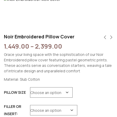
Noir Embroidered Pillow Cover
1,449.00
–
2,399.00
Grace your living space with the sophistication of our Noir
Embroidered pillow cover featuring pastel geometric prints.
These accents serve as conversation starters, weaving a tale
of intricate design and unparalleled comfort
Material: Slub Cotton
PILLOW SIZE
FILLER OR
INSERT: