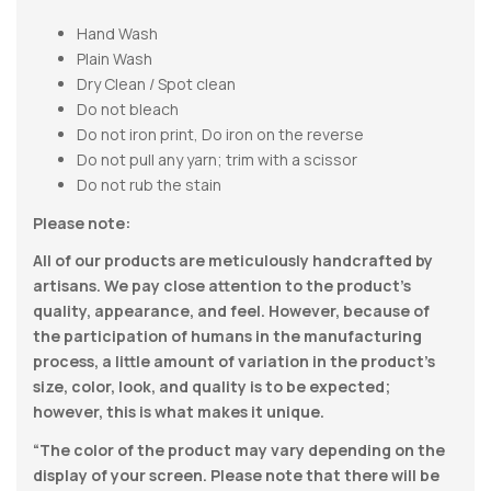
Hand Wash
Plain Wash
Dry Clean / Spot clean
Do not bleach
Do not iron print, Do iron on the reverse
Do not pull any yarn; trim with a scissor
Do not rub the stain
Please note:
All of our products are meticulously handcrafted by
artisans. We pay close attention to the product’s
quality, appearance, and feel. However, because of
the participation of humans in the manufacturing
process, a little amount of variation in the product’s
size, color, look, and quality is to be expected;
however, this is what makes it unique.
“The color of the product may vary depending on the
display of your screen. Please note that there will be