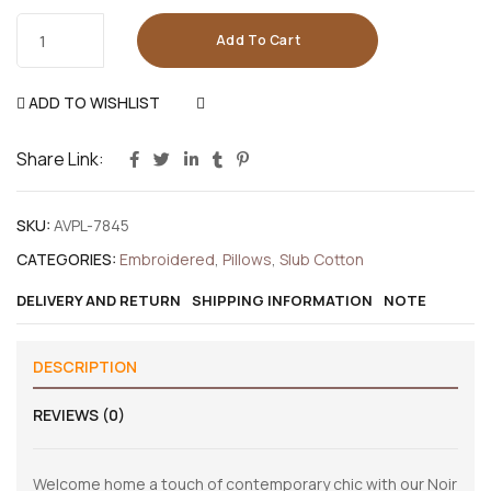
Add To Cart
ADD TO WISHLIST
COMPARE
Share Link:
SKU:
AVPL-7845
CATEGORIES:
Embroidered
,
Pillows
,
Slub Cotton
DELIVERY AND RETURN
SHIPPING INFORMATION
NOTE
DESCRIPTION
REVIEWS (0)
Welcome home a touch of contemporary chic with our Noir