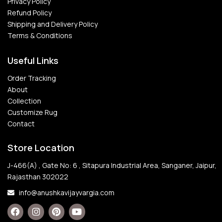
Privacy Policy
Refund Policy
Shipping and Delivery Policy
Terms & Conditions
Useful Links
Order Tracking
About
Collection
Customize Rug
Contact
Store Location
J-466(A) , Gate No: 6 , Sitapura Industrial Area, Sanganer, Jaipur,
Rajasthan 302022
info@anushkavijayvargia.com