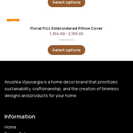
Select options
-10%
Floral Fizz Embroidered Pillow Cover
1,304.00
–
2,159.00
Select options
Anushka Vijayvargia is a home decor brand that prioritizes
sustainability, craftsmanship, and the creation of timeless
designs and products for your home.
Information
Home