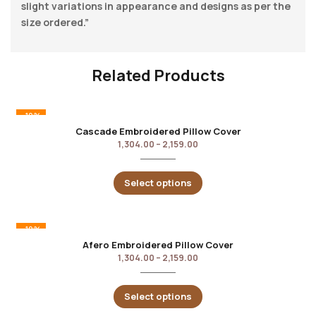
slight variations in appearance and designs as per the
size ordered.”
Related Products
-10%
Cascade Embroidered Pillow Cover
1,304.00
–
2,159.00
Select options
-10%
Afero Embroidered Pillow Cover
1,304.00
–
2,159.00
Select options