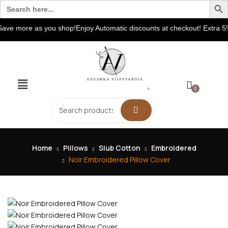
Search
for:
e more as you shop!Enjoy Automatic discounts at checkout! Extra 5% 
0
Home
Pillows
Slub Cotton
Embroidered
Noir Embroidered Pillow Cover