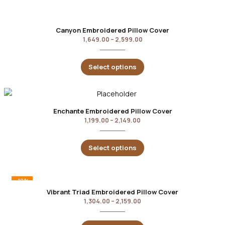
Canyon Embroidered Pillow Cover
1,649.00
–
2,599.00
Select options
Enchante Embroidered Pillow Cover
1,199.00
–
2,149.00
Select options
-10%
Vibrant Triad Embroidered Pillow Cover
1,304.00
–
2,159.00