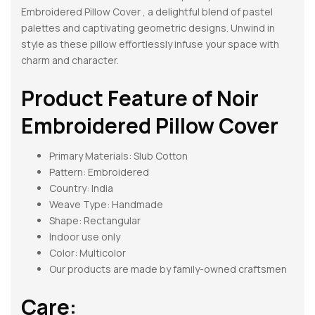
Embroidered Pillow Cover , a delightful blend of pastel
palettes and captivating geometric designs. Unwind in
style as these pillow effortlessly infuse your space with
charm and character.
Product Feature of
Noir
Embroidered Pillow Cover
Primary Materials: Slub Cotton
Pattern:
Embroidered
Country: India
Weave Type: Handmade
Shape:
Rectangular
Indoor use only
Color: Multicolor
Our products are made by family-owned craftsmen
Care: