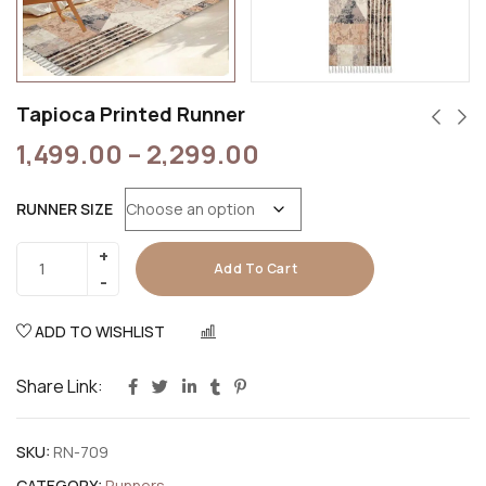
Tapioca Printed Runner
1,499.00
–
2,299.00
RUNNER SIZE
Add To Cart
ADD TO WISHLIST
COMPARE
Share Link:
SKU:
RN-709
CATEGORY:
Runners