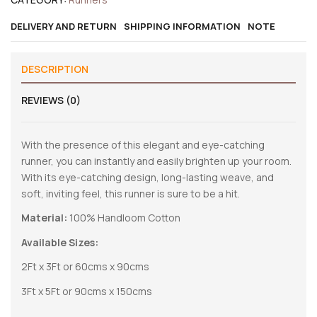
DELIVERY AND RETURN
SHIPPING INFORMATION
NOTE
DESCRIPTION
REVIEWS (0)
With the presence of this elegant and eye-catching
runner, you can instantly and easily brighten up your room.
With its eye-catching design, long-lasting weave, and
soft, inviting feel, this runner is sure to be a hit.
Material:
100% Handloom Cotton
Available Sizes:
2Ft x 3Ft or 60cms x 90cms
3Ft x 5Ft or 90cms x 150cms