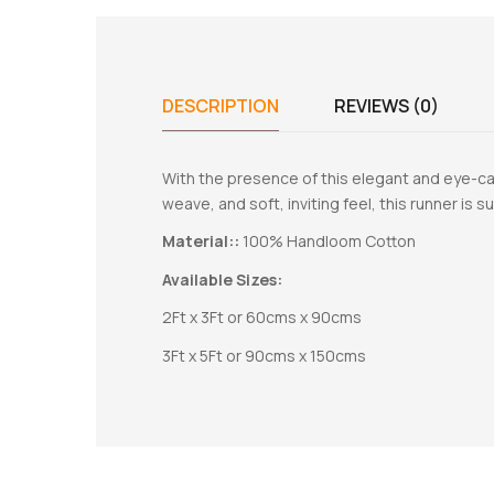
DESCRIPTION
REVIEWS (0)
With the presence of this elegant and eye-cat
weave, and soft, inviting feel, this runner is su
Material::
100% Handloom Cotton
Available Sizes:
2Ft x 3Ft or 60cms x 90cms
3Ft x 5Ft or 90cms x 150cms