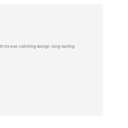
th its eye-catching design, long-lasting