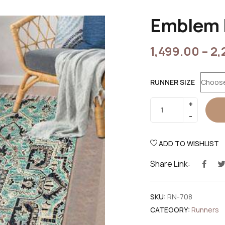
Emblem 
1,499.00
–
2,
RUNNER SIZE
ADD TO WISHLIST
Share Link:
SKU:
RN-708
CATEGORY:
Runners