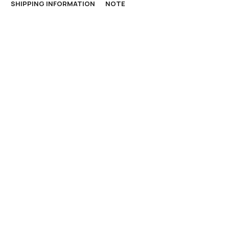
N
SHIPPING INFORMATION
NOTE