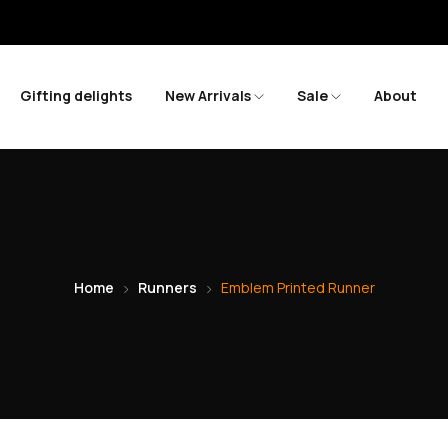
S
Gifting delights
New Arrivals
Sale
About
Home
Runners
Emblem Printed Runner