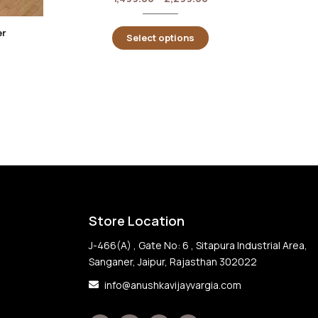
er
Select options
Store Location
J-466(A) , Gate No: 6 , Sitapura Industrial Area,
Sanganer, Jaipur, Rajasthan 302022
info@anushkavijayvargia.com