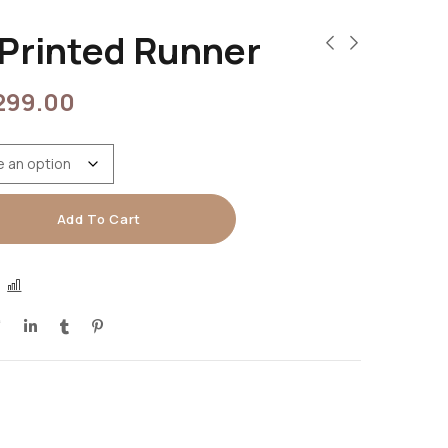
Printed Runner
299.00
Add To Cart
COMPARE