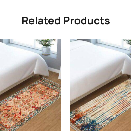
Related Products