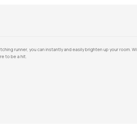
ching runner, you can instantly and easily brighten up your room. Wi
re to be a hit.