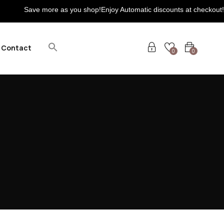
ave more as you shop!Enjoy Automatic discounts at checkout! Extra 5
Contact
0
0