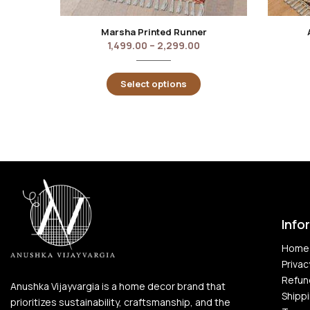
Marsha Printed Runner
1,499.00
–
2,299.00
Select options
Info
Home
Privac
Refun
Anushka Vijayvargia is a home decor brand that
Shippi
prioritizes sustainability, craftsmanship, and the