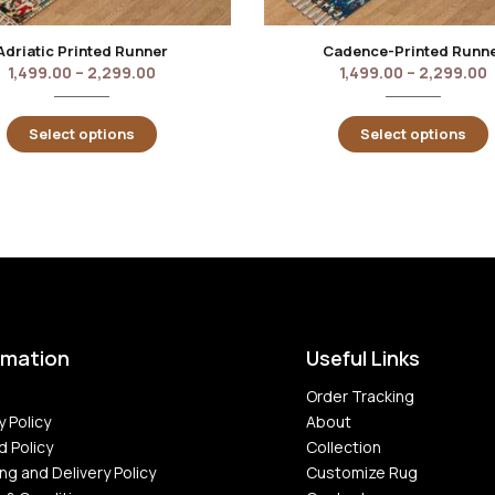
Adriatic Printed Runner
Cadence-Printed Runn
1,499.00
–
2,299.00
1,499.00
–
2,299.00
Select options
Select options
rmation
Useful Links
Order Tracking
y Policy
About
d Policy
Collection
ng and Delivery Policy
Customize Rug