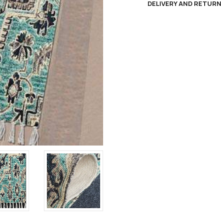
DELIVERY AND RETUR