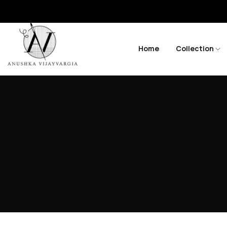
Home
Collection