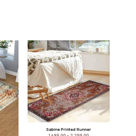
Sabine Printed Runner
1,499.00
–
2,299.00