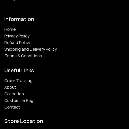
Information
Home
Privacy Policy
Refund Policy
Shipping and Delivery Policy
Terms & Conditions
Useful Links
Order Tracking
About
Collection
Customize Rug
Contact
Store Location