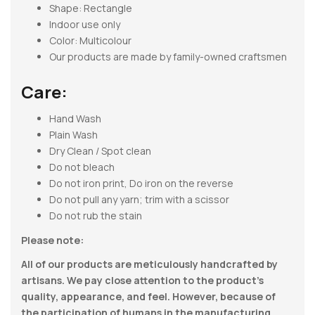
Shape:
Rectangle
Indoor use only
Color: Multicolour
Our products are made by family-owned craftsmen
Care:
Hand Wash
Plain Wash
Dry Clean / Spot clean
Do not bleach
Do not iron print, Do iron on the reverse
Do not pull any yarn; trim with a scissor
Do not rub the stain
Please note:
All of our products are meticulously handcrafted by
artisans. We pay close attention to the product’s
quality, appearance, and feel. However, because of
the participation of humans in the manufacturing