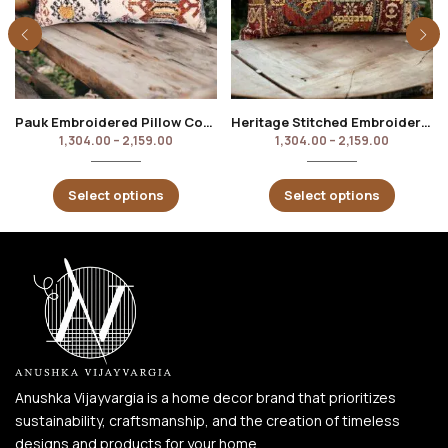
Pauk Embroidered Pillow Cover
Heritage Stitched Embroidered Pillow Cover
1,304.00
–
2,159.00
1,304.00
–
2,159.00
Select options
Select options
Anushka Vijayvargia is a home decor brand that prioritizes
sustainability, craftsmanship, and the creation of timeless
designs and products for your home.