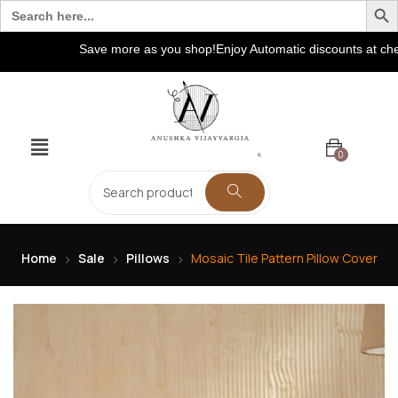
Search
for:
Save more as you shop!Enjoy Automatic discounts at checkout
0
Home
Sale
Pillows
Mosaic Tile Pattern Pillow Cover