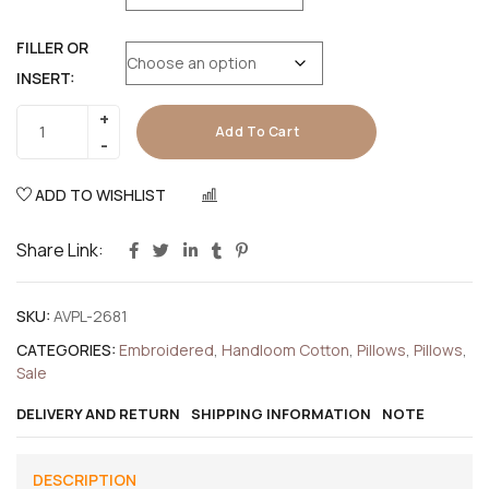
FILLER OR
INSERT:
Add To Cart
ADD TO WISHLIST
COMPARE
Share Link:
SKU:
AVPL-2681
CATEGORIES:
Embroidered
,
Handloom Cotton
,
Pillows
,
Pillows
,
Sale
DELIVERY AND RETURN
SHIPPING INFORMATION
NOTE
DESCRIPTION