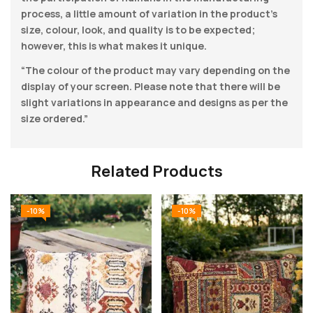
process, a little amount of variation in the product’s
size, colour, look, and quality is to be expected;
however, this is what makes it unique.
“The colour of the product may vary depending on the
display of your screen. Please note that there will be
slight variations in appearance and designs as per the
size ordered.”
Related Products
-10%
-10%