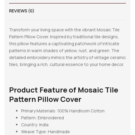
REVIEWS (0)
Transform your living space with the vibrant Mosaic Tile
Pattern Pillow Cover. Inspired by traditional tile designs,
this pillow features a captivating patchwork of intricate
patterns in warm shades of yellow, rust, and green. The
detailed embroidery mimics the artistry of vintage ceramic
tiles, bringing a rich, cultural essence to your home decor.
Product Feature of
Mosaic Tile
Pattern Pillow Cover
Primary Materials: 100% Handloom Cotton
Pattern:
Embroidered
Country: India
Weave Type: Handmade