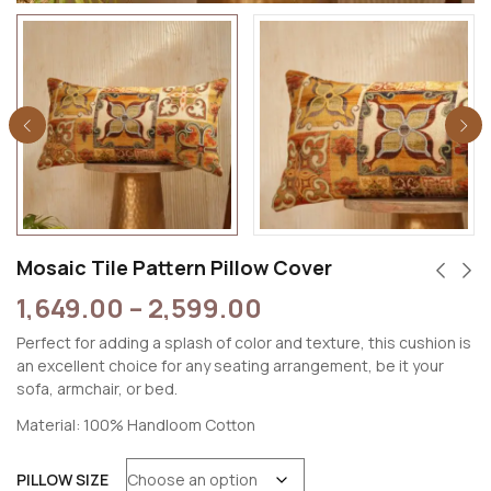
Mosaic Tile Pattern Pillow Cover
1,649.00
–
2,599.00
Perfect for adding a splash of color and texture, this cushion is
an excellent choice for any seating arrangement, be it your
sofa, armchair, or bed.
Material: 100% Handloom Cotton
PILLOW SIZE