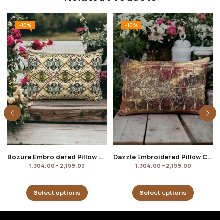
-10%
-10%
Bozure Embroidered Pillow Cover
Dazzle Embroidered Pillow Cover
1,304.00
–
2,159.00
1,304.00
–
2,159.00
Select options
Select options