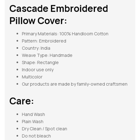
Cascade Embroidered
Pillow Cover:
Primary Materials: 100% Handloom Cotton
Pattern:
Embroidered
Country: India
Weave Type: Handmade
Shape:
Rectangle
Indoor use only
Multicolor
Our products are made by family-owned craftsmen
Care:
Hand Wash
Plain Wash
Dry Clean / Spot clean
Do not bleach