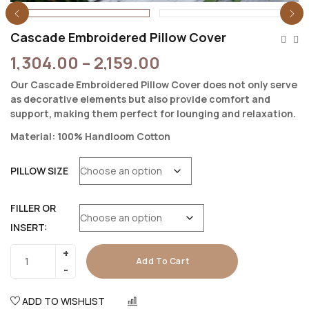
Cascade Embroidered Pillow Cover
1,304.00
–
2,159.00
Our Cascade Embroidered Pillow Cover does not only serve
as decorative elements but also provide comfort and
support, making them perfect for lounging and relaxation.
Material: 100% Handloom Cotton
PILLOW SIZE
FILLER OR
INSERT:
Add To Cart
ADD TO WISHLIST
COMPARE