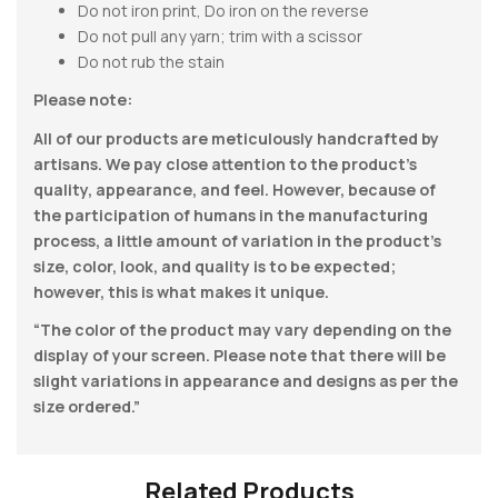
Do not iron print, Do iron on the reverse
Do not pull any yarn; trim with a scissor
Do not rub the stain
Please note:
All of our products are meticulously handcrafted by
artisans. We pay close attention to the product’s
quality, appearance, and feel. However, because of
the participation of humans in the manufacturing
process, a little amount of variation in the product’s
size, color, look, and quality is to be expected;
however, this is what makes it unique.
“The color of the product may vary depending on the
display of your screen. Please note that there will be
slight variations in appearance and designs as per the
size ordered.”
Related Products