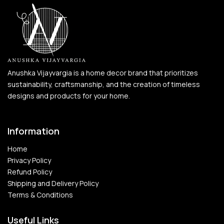
Anushka Vijayvargia is a home decor brand that prioritizes
sustainability, craftsmanship, and the creation of timeless
designs and products for your home.
Information
Home
Privacy Policy
Refund Policy
Shipping and Delivery Policy
Terms & Conditions
Useful Links