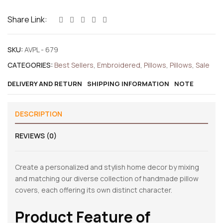
Share Link:
SKU:
AVPL - 679
CATEGORIES:
Best Sellers
,
Embroidered
,
Pillows
,
Pillows
,
Sale
DELIVERY AND RETURN
SHIPPING INFORMATION
NOTE
DESCRIPTION
REVIEWS (0)
Create a personalized and stylish home decor by mixing
and matching our diverse collection of handmade pillow
covers, each offering its own distinct character.
Product Feature of