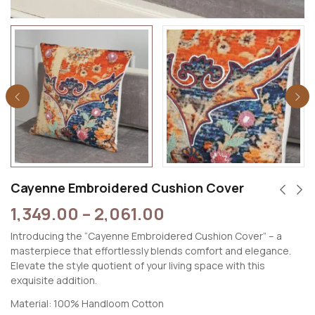
Cayenne Embroidered Cushion Cover
1,349.00
–
2,061.00
Introducing the “Cayenne Embroidered Cushion Cover” – a
masterpiece that effortlessly blends comfort and elegance.
Elevate the style quotient of your living space with this
exquisite addition.
Material: 100% Handloom Cotton