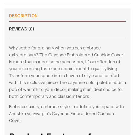
DESCRIPTION
REVIEWS (0)
Why settle for ordinary when you can embrace
extraordinary? The Cayenne Embroidered Cushion Cover
is more than a mere home accessory; it’s a reflection of
your discerning taste and commitment to quality living.
Transform your space into a haven of style and comfort
with this exclusive piece.The cayenne color palette adds a
pop of warmth to your decor, making it an ideal choice for
both contemporary and classic interiors.
Embrace luxury, embrace style – redefine your space with
Anushka Vijayvargia’s Cayenne Embroidered Cushion
Cover.