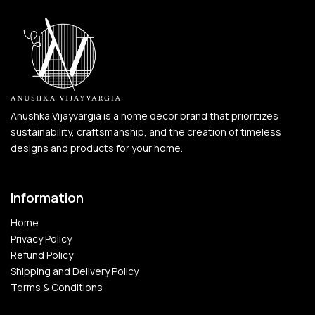
Anushka Vijayvargia is a home decor brand that prioritizes
sustainability, craftsmanship, and the creation of timeless
designs and products for your home.
Information
Home
Privacy Policy
Refund Policy
Shipping and Delivery Policy
Terms & Conditions