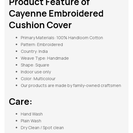
Product Feature of
Cayenne Embroidered
Cushion Cover
Primary Materials: 100% Handloom Cotton
Pattern:
Embroidered
Country: India
Weave Type: Handmade
Shape:
Square
Indoor use only
Color: Multicolour
Our products are made by family-owned craftsmen
Care:
Hand Wash
Plain Wash
Dry Clean / Spot clean