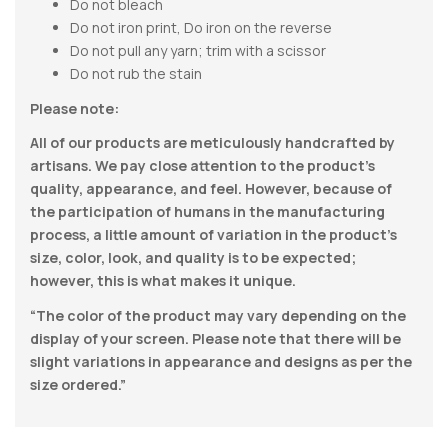
Do not bleach
Do not iron print, Do iron on the reverse
Do not pull any yarn; trim with a scissor
Do not rub the stain
Please note:
All of our products are meticulously handcrafted by
artisans. We pay close attention to the product’s
quality, appearance, and feel. However, because of
the participation of humans in the manufacturing
process, a little amount of variation in the product’s
size, color, look, and quality is to be expected;
however, this is what makes it unique.
“The color of the product may vary depending on the
display of your screen. Please note that there will be
slight variations in appearance and designs as per the
size ordered.”