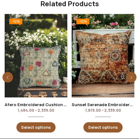
Related Products
-10%
-10%
Afero Embroidered Cushion Cover
Sunset Serenade Embroidered Cushion Cover
1,484.00
–
2,339.00
1,619.00
–
2,339.00
Select options
Select options