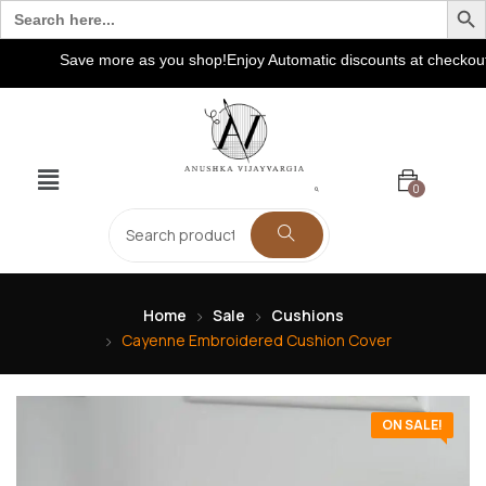
Search
for:
Save more as you shop!Enjoy Automatic discounts at checkout! Ex
0
Home
Sale
Cushions
Cayenne Embroidered Cushion Cover
ON SALE!