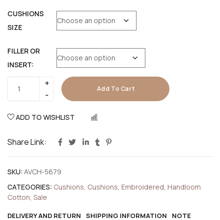
CUSHIONS
SIZE
FILLER OR
INSERT:
Add To Cart
ADD TO WISHLIST
COMPARE
Share Link:
SKU:
AVCH-5679
CATEGORIES:
Cushions
,
Cushions
,
Embroidered
,
Handloom
Cotton
,
Sale
DELIVERY AND RETURN
SHIPPING INFORMATION
NOTE