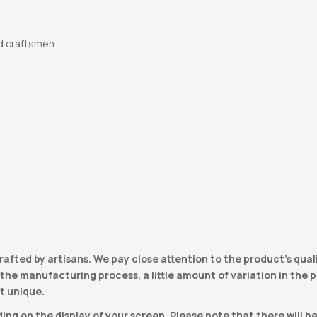
d craftsmen
e
rafted by artisans. We pay close attention to the product’s qual
he manufacturing process, a little amount of variation in the pro
t unique.
ng on the display of your screen. Please note that there will b