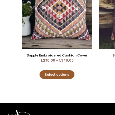
Dapple Embroidered Cushion Cover
B
1,236.00
–
1,949.00
Select options