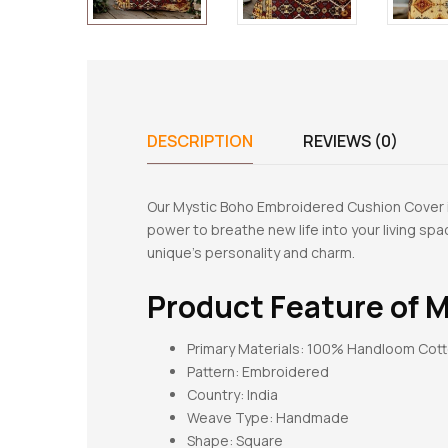
DESCRIPTION
REVIEWS (0)
Our Mystic Boho Embroidered Cushion Cover is
power to breathe new life into your living s
unique’s personality and charm.
Product Feature of
M
Primary Materials: 100% Handloom Cot
Pattern:
Embroidered
Country: India
Weave Type: Handmade
Shape:
Square