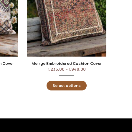
n Cover
Meirge Embroidered Cushion Cover
1,236.00
–
1,949.00
Select options