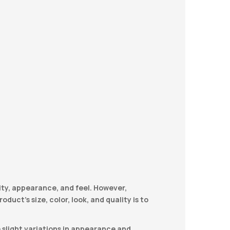
ity, appearance, and feel. However,
duct’s size, color, look, and quality is to
e slight variations in appearance and