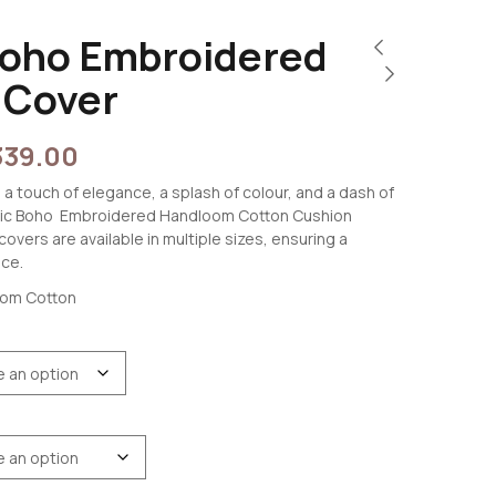
Boho Embroidered
 Cover
339.00
 a touch of elegance, a splash of colour, and a dash of
stic Boho Embroidered Handloom Cotton Cushion
overs are available in multiple sizes, ensuring a
ace.
oom Cotton