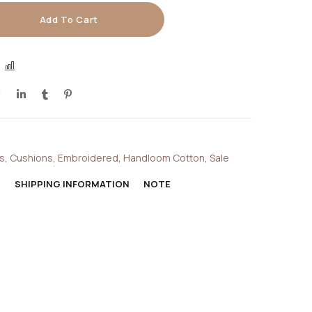
Add To Cart
COMPARE
s
,
Cushions
,
Embroidered
,
Handloom Cotton
,
Sale
N
SHIPPING INFORMATION
NOTE