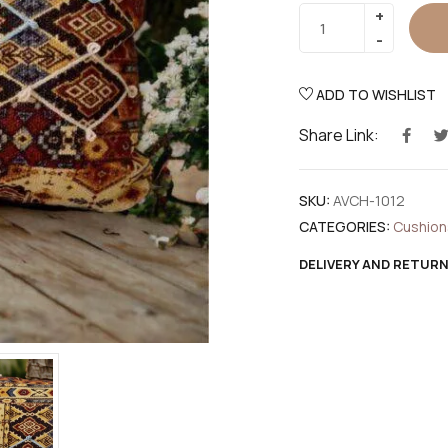
ADD TO WISHLIST
Share Link:
SKU:
AVCH-1012
CATEGORIES:
Cushion
DELIVERY AND RETUR