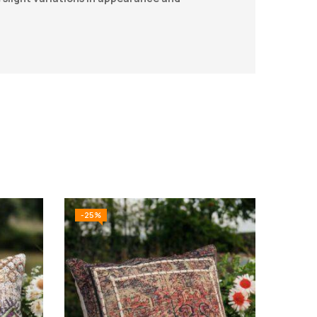
-25%
-25%