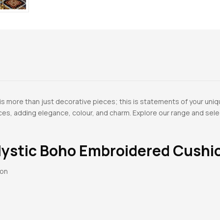
 more than just decorative pieces; this is statements of your uniq
paces, adding elegance, colour, and charm. Explore our range and se
ystic Boho Embroidered Cushi
ton