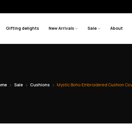
Sav
Gifting delights
New Arrivals
Sale
About
ome
Sale
Cushions
Mystic Boho Embroidered Cushion Co