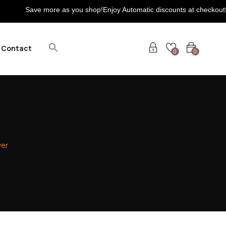
e more as you shop!Enjoy Automatic discounts at checkout! Extra 5% 
Contact
0
0
ver