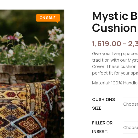
Mystic 
ON SALE!
Cushion
1,619.00
–
2,
Give your living spaces
tradition with our My
Cover. These cushion c
perfect fit for your sp
Material: 100% Handl
CUSHIONS
SIZE
FILLER OR
INSERT: