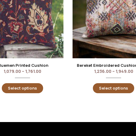
luemen Printed Cushion
Bereket Embroidered Cushio
1,079.00
–
1,761.00
1,236.00
–
1,949.00
Select options
Select options