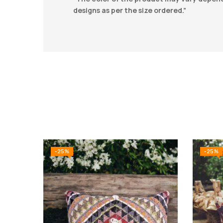
designs as per the size ordered.”
-25%
-25%