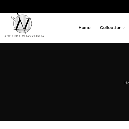
Home
Collection
H