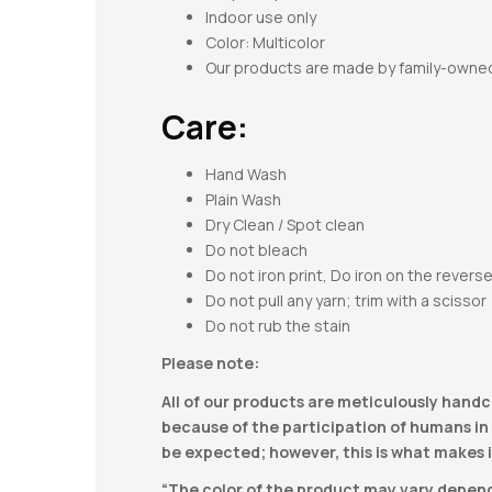
Indoor use only
Color: Multicolor
Our products are made by family-owne
Care:
Hand Wash
Plain Wash
Dry Clean / Spot clean
Do not bleach
Do not iron print, Do iron on the revers
Do not pull any yarn; trim with a scissor
Do not rub the stain
Please note:
All of our products are meticulously handc
because of the participation of humans in t
be expected; however, this is what makes i
“The color of the product may vary dependi