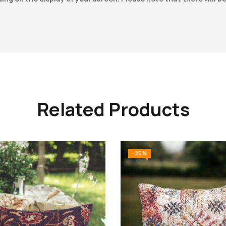
Related Products
-25%