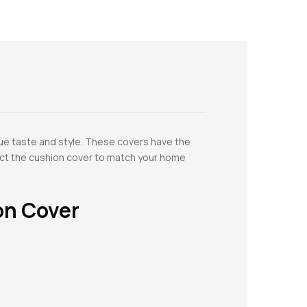
ue taste and style. These covers have the
lect the cushion cover to match your home
on Cover