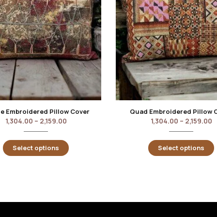
e Embroidered Pillow Cover
Quad Embroidered Pillow 
1,304.00
–
2,159.00
1,304.00
–
2,159.00
Select options
Select options