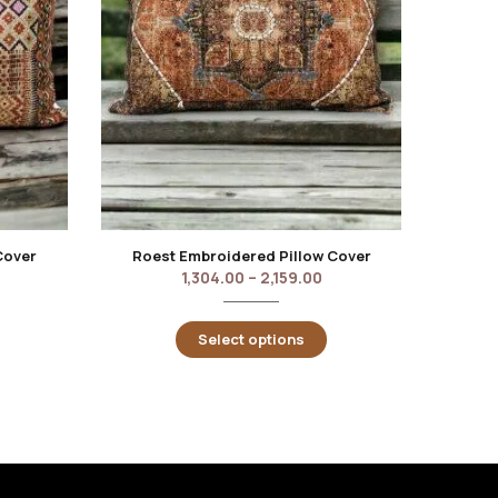
Cover
Roest Embroidered Pillow Cover
Berek
1,304.00
–
2,159.00
Select options