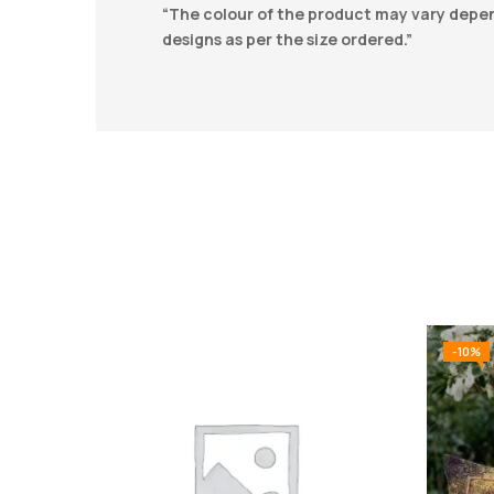
“The colour of the product may vary depend
designs as per the size ordered.”
-10%