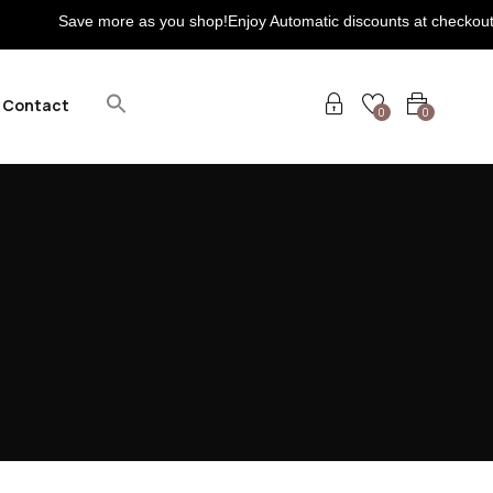
Save more as you shop!Enjoy Automatic discounts at checkout! Extra 
Contact
0
0