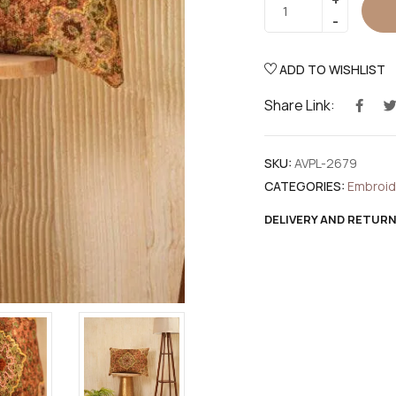
ADD TO WISHLIST
Share Link:
SKU:
AVPL-2679
CATEGORIES:
Embroi
DELIVERY AND RETUR