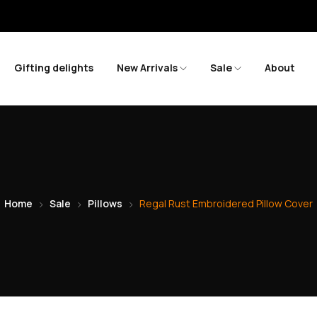
Gifting delights
New Arrivals
Sale
About
Home
Sale
Pillows
Regal Rust Embroidered Pillow Cover