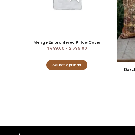
Meirge Embroidered Pillow Cover
1,449.00
–
2,399.00
Select options
Dazzl