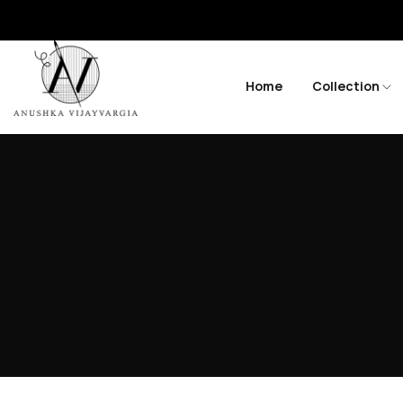
Home
Collection