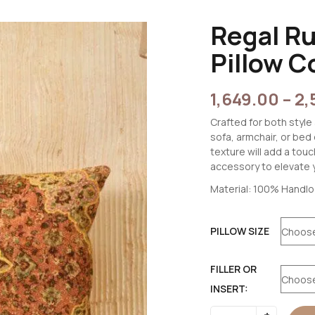
Regal R
Pillow C
1,649.00
–
2,
Crafted for both style 
sofa, armchair, or bed
texture will add a tou
accessory to elevate 
Material: 100% Handl
PILLOW SIZE
FILLER OR
INSERT: