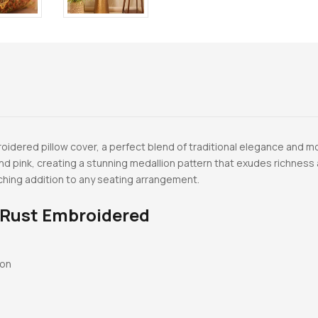
idered pillow cover, a perfect blend of traditional elegance and mo
and pink, creating a stunning medallion pattern that exudes richnes
tching addition to any seating arrangement.
 Rust Embroidered
ton