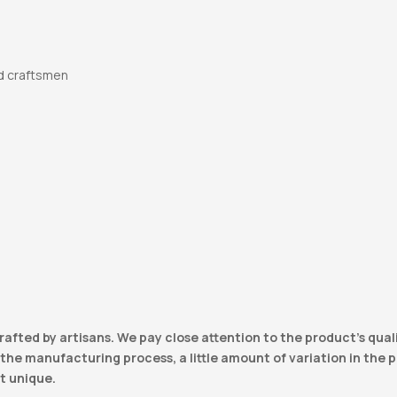
d craftsmen
e
rafted by artisans. We pay close attention to the product’s qual
he manufacturing process, a little amount of variation in the pro
t unique.