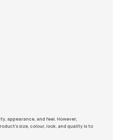
ity, appearance, and feel. However,
duct’s size, colour, look, and quality is to