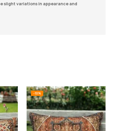
be slight variations in appearance and
-10%
-10%