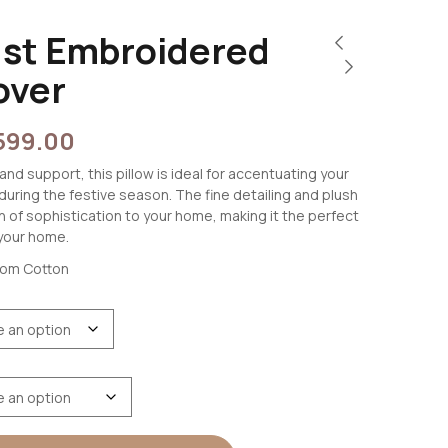
ust Embroidered
over
599.00
and support, this pillow is ideal for accentuating your
 during the festive season. The fine detailing and plush
ch of sophistication to your home, making it the perfect
your home.
oom Cotton