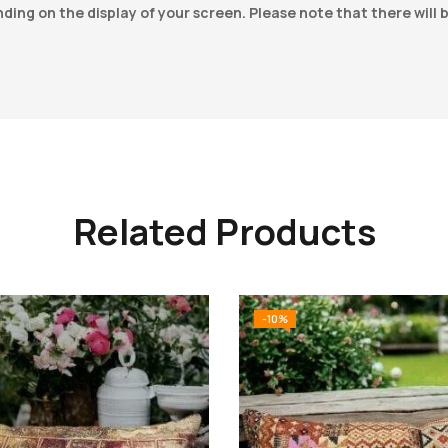
ing on the display of your screen. Please note that there will 
Related Products
-10%