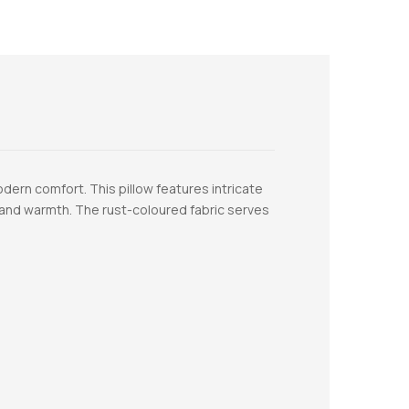
dern comfort. This pillow features intricate
s and warmth. The rust-coloured fabric serves