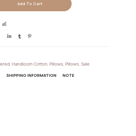
Add To Cart
COMPARE
dered
,
Handloom Cotton
,
Pillows
,
Pillows
,
Sale
N
SHIPPING INFORMATION
NOTE