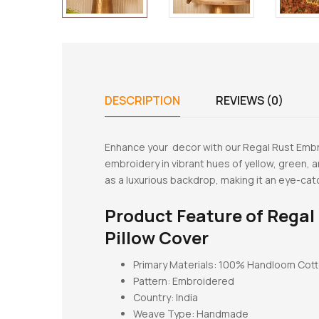
DESCRIPTION
REVIEWS (0)
Enhance your decor with our Regal Rust Embro
embroidery in vibrant hues of yellow, green, 
as a luxurious backdrop, making it an eye-ca
Product Feature of
Regal
Pillow Cover
Primary Materials: 100% Handloom Cot
Pattern:
Embroidered
Country: India
Weave Type: Handmade