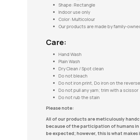
Shape:
Rectangle
Indoor use only
Color: Multicolour
Our products are made by family-owne
Care:
Hand Wash
Plain Wash
Dry Clean / Spot clean
Do not bleach
Do not iron print, Do iron on the revers
Do not pull any yarn; trim with a scissor
Do not rub the stain
Please note:
All of our products are meticulously handc
because of the participation of humans in t
be expected; however, this is what makes i