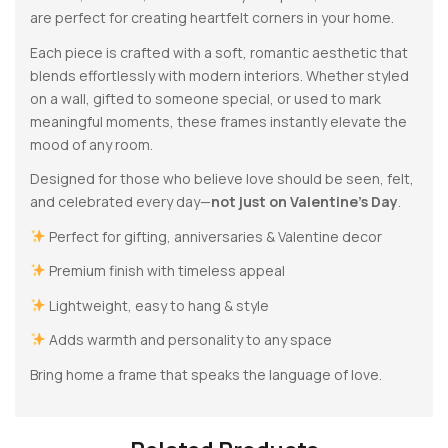
are perfect for creating heartfelt corners in your home.
Each piece is crafted with a soft, romantic aesthetic that
blends effortlessly with modern interiors. Whether styled
on a wall, gifted to someone special, or used to mark
meaningful moments, these frames instantly elevate the
mood of any room.
Designed for those who believe love should be seen, felt,
and celebrated every day—
not just on Valentine’s Day
.
Perfect for gifting, anniversaries & Valentine decor
Premium finish with timeless appeal
Lightweight, easy to hang & style
Adds warmth and personality to any space
Bring home a frame that speaks the language of love.