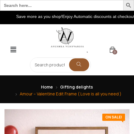
Search
for:
Save more as you shop!Enjoy Automatic discounts at checkout! Ext
0
Home
Gifting delights
Amour – Valentine Edit Frame ( Love is all you need )
ON SALE!