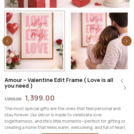
Amour – Valentine Edit Frame ( Love is all
you need )
1,399.00
1,999.00
The most special gifts are the ones that feel personal and
stay forever. Our décor is made to celebrate love,
togetherness, and life’s little moments—perfect for gifting or
creating a home that feels warm, welcoming, and full of heart.