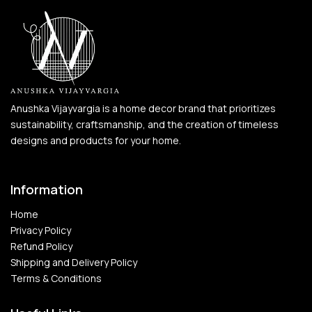
Anushka Vijayvargia is a home decor brand that prioritizes
sustainability, craftsmanship, and the creation of timeless
designs and products for your home.
Information
Home
Privacy Policy
Refund Policy
Shipping and Delivery Policy
Terms & Conditions