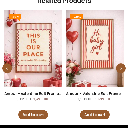
Related Products
-30%
-30%
Amour – Valentine Edit Frame ( This is our happy place)
Amour – Valentine Edit Frame ( Hi baby girl)
1,999.00
1,999.00
1,399.00
1,399.00
Add to cart
Add to cart