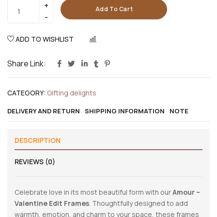
Add To Cart
ADD TO WISHLIST
COMPARE
Share Link:
CATEGORY:
Gifting delights
DELIVERY AND RETURN
SHIPPING INFORMATION
NOTE
DESCRIPTION
REVIEWS (0)
Celebrate love in its most beautiful form with our
Amour –
Valentine Edit Frames
. Thoughtfully designed to add
warmth, emotion, and charm to your space, these frames