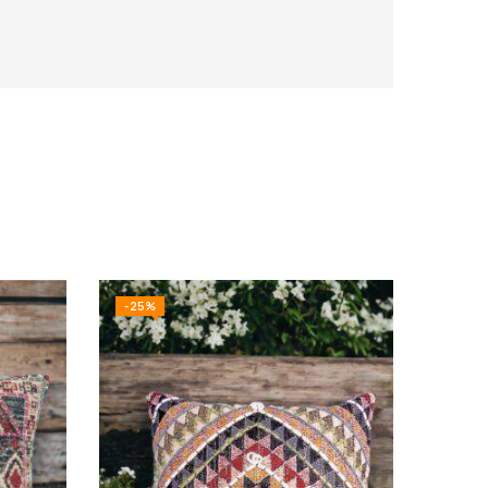
-25%
-10%