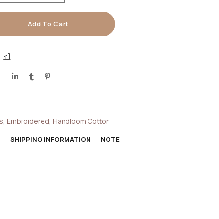
Add To Cart
COMPARE
s
,
Embroidered
,
Handloom Cotton
N
SHIPPING INFORMATION
NOTE