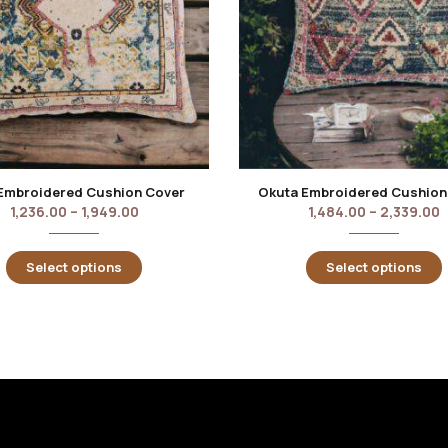
Embroidered Cushion Cover
Okuta Embroidered Cushion
1,236.00
–
1,949.00
1,484.00
–
2,339.00
Select options
Select options