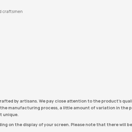
d craftsmen
e
rafted by artisans. We pay close attention to the product’s qual
he manufacturing process, a little amount of variation in the pro
t unique.
ng on the display of your screen. Please note that there will b