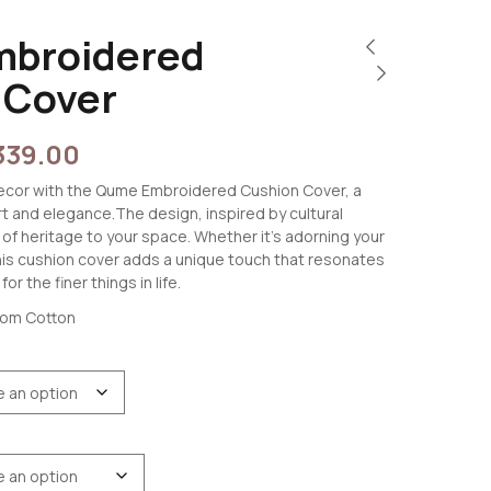
broidered
 Cover
339.00
 decor with the Qume Embroidered Cushion Cover, a
t and elegance.The design, inspired by cultural
 of heritage to your space. Whether it’s adorning your
this cushion cover adds a unique touch that resonates
or the finer things in life.
oom Cotton