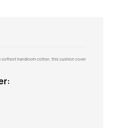
e softest handloom cotton, this cushion cover
er: