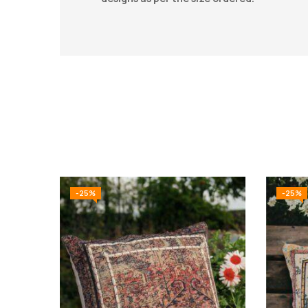
-25%
-25%