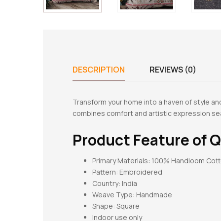
DESCRIPTION
REVIEWS (0)
Transform your home into a haven of style an
combines comfort and artistic expression se
Product Feature of
Q
Primary Materials: 100% Handloom Cot
Pattern:
Embroidered
Country: India
Weave Type: Handmade
Shape:
Square
Indoor use only