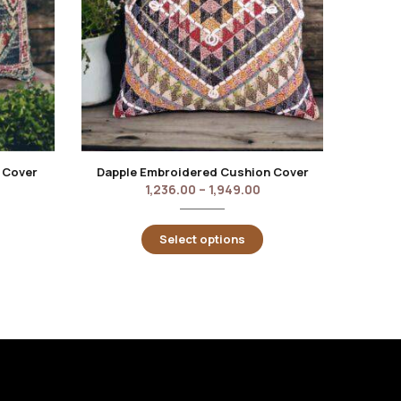
 Cover
Dapple Embroidered Cushion Cover
Roest
1,236.00
–
1,949.00
Select options