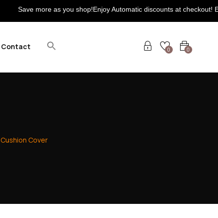
ore as you shop!Enjoy Automatic discounts at checkout! Extra 5% on 
Contact
0
0
Cushion Cover