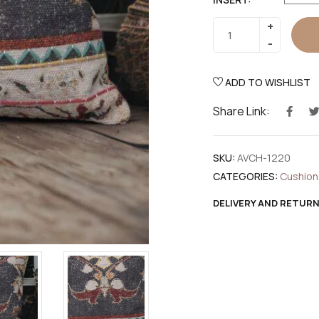
ADD TO WISHLIST
Share Link:
SKU:
AVCH-1220
CATEGORIES:
Cushion
DELIVERY AND RETUR