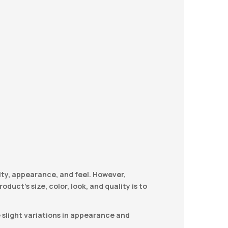
ity, appearance, and feel. However,
duct’s size, color, look, and quality is to
e slight variations in appearance and