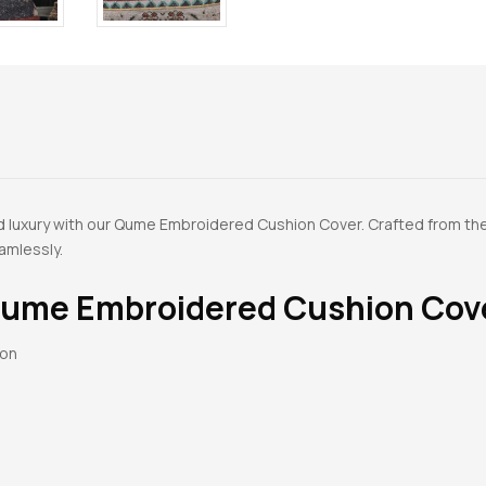
d luxury with our Qume Embroidered Cushion Cover. Crafted from th
amlessly.
ume Embroidered Cushion Cov
ton