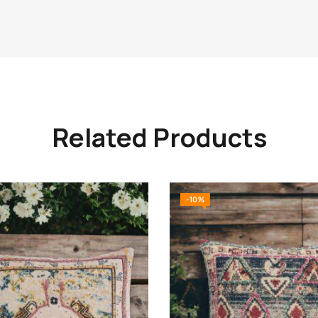
Related Products
-10%