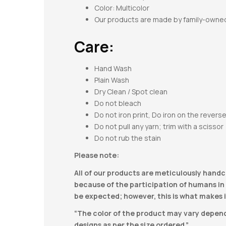
Color: Multicolor
Our products are made by family-owne
Care:
Hand Wash
Plain Wash
Dry Clean / Spot clean
Do not bleach
Do not iron print, Do iron on the revers
Do not pull any yarn; trim with a scissor
Do not rub the stain
Please note:
All of our products are meticulously handc
because of the participation of humans in t
be expected; however, this is what makes i
“The color of the product may vary dependi
designs as per the size ordered.”