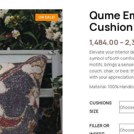
Qume Em
ON SALE!
Cushion
1,484.00
–
2,
Elevate your interior
symbol of both comfor
motifs, brings a sense
couch, chair, or bed, 
with your appreciation f
Material: 100% Handl
CUSHIONS
SIZE
FILLER OR
INSERT: