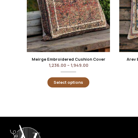
Meirge Embroidered Cushion Cover
Arev 
1,236.00
–
1,949.00
Select options