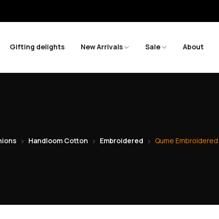
Save m
Gifting delights
New Arrivals
Sale
About
ions
Handloom Cotton
Embroidered
Qume Embroidered 