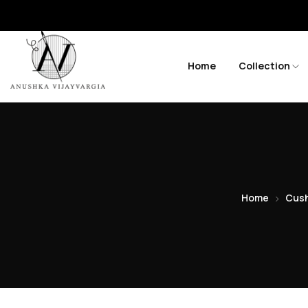
Home
Collection
Home
Cush