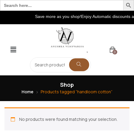
Search
for:
Save more as you shop!Enjoy Automatic discounts at
0
Shop
Home
Products tagged “handloom cotton”
No products were found matching your selection.