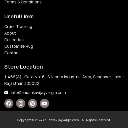
Terms & Conditions
Useful Links
Order Tracking
About
Collection
Customize Rug
Contact
Store Location
J-466(A) , Gate No: 6 , Sitapura Industrial Area, Sanganer, Jaipur,
Rajasthan 302022
info@anushkavijayvargia.com
Copyright © 2024 Anushkavijayvargia.com – All Rights Reserved.